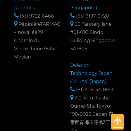
Robotics
(Singapore)
(33) 972216466
(65) 9197-0720
PépinièreTARMAC
66 Tannery lane
–Inovallée29
#01-01G Sindo
Chemin du
Building Singapore
VieuxChêne38240
347805
Meylan
Delexon
Technology Japan
Co., Ltd. (Japan)
(81) 428-34-8913
3-2-5 Fujihashi,
Oume-Shi, Tokyo
198-0022, Japan 東
京都青梅市藤橋3丁目
2-5