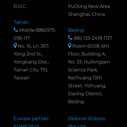
R.O.C.
PuDong New Area
Shanghai, China
Tainan
Mobile:(886)975-
Beijing
036-117
(86) 135-2418-1137
No. 16, Ln. 267,
Room 6008, 6th
Yong 2nd St.,
Floor, Building A,
Yongkang Dist.,
No. 33, Huilongsen
Tainan City 710,
Science Park,
Taiwan
Kechuang 13th
Street, Yizhuang,
Daxing District,
Beijing
Europe partner-
Delexon Robotic
EUMETRYS
Pte. Ltd.