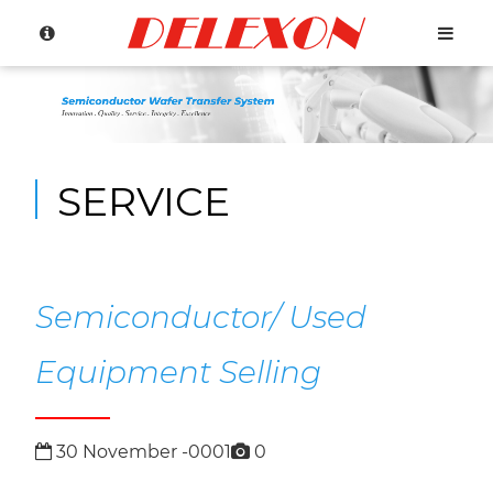
SERVICE
Language
Menu
About Us
繁體中文
Semiconductor/ Used
Products
English
Equipment Selling
h
S
e
mi
c
o
n
d
u
c
t
o
r
o
b
o
t
(
O
v
e
r
h
a
u
l
/
E
x
c
a
n
g
e
Company
Press
S
e
c
o
d
u
c
t
o
r
R
o
b
o
t
C
o
n
t
r
oll
e
(
R
e
p
ai
r
/
E
x
c
h
a
g
e
30
November
-0001
0
Service
History
R
)