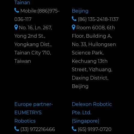
Tainan
Mobile:(886)975-
Beijing
036-117
(86) 135-2418-1137
No. 16, Ln. 267,
Room 6008, 6th
Yong 2nd St.,
Floor, Building A,
Yongkang Dist.,
No. 33, Huilongsen
Tainan City 710,
Science Park,
Taiwan
Kechuang 13th
Street, Yizhuang,
Daxing District,
Beijing
Europe partner-
Delexon Robotic
EUMETRYS
Pte. Ltd.
Robotics
(Singapore)
(33) 972216466
(65) 9197-0720