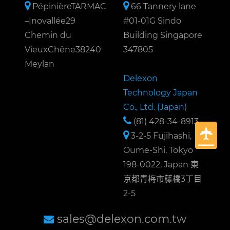
PépinièreTARMAC
66 Tannery lane
–Inovallée29
#01-01G Sindo
Chemin du
Building Singapore
VieuxChêne38240
347805
Meylan
Delexon
Technology Japan
Co., Ltd. (Japan)
(81) 428-34-8913
3-2-5 Fujihashi,
Oume-Shi, Tokyo
198-0022, Japan 東
京都青梅市藤橋3丁目
2-5
sales@delexon.com.tw