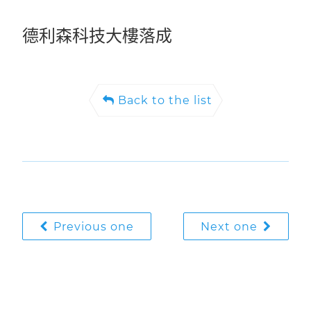
德利森科技大樓落成
Back to the list
Previous one
Next one