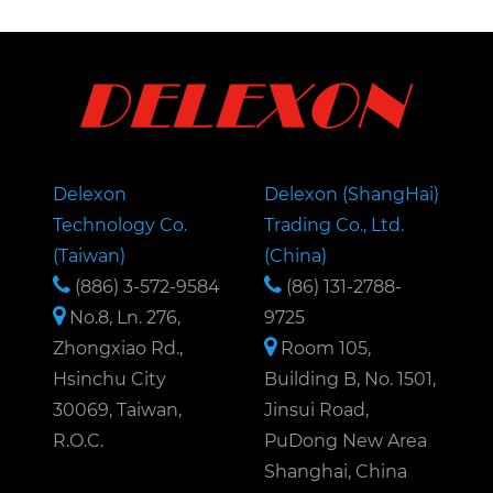
Delexon
Delexon (ShangHai)
Technology Co.
Trading Co., Ltd.
(Taiwan)
(China)
(886) 3-572-9584
(86) 131-2788-
No.8, Ln. 276,
9725
Zhongxiao Rd.,
Room 105,
Hsinchu City
Building B, No. 1501,
30069, Taiwan,
Jinsui Road,
R.O.C.
PuDong New Area
Shanghai, China