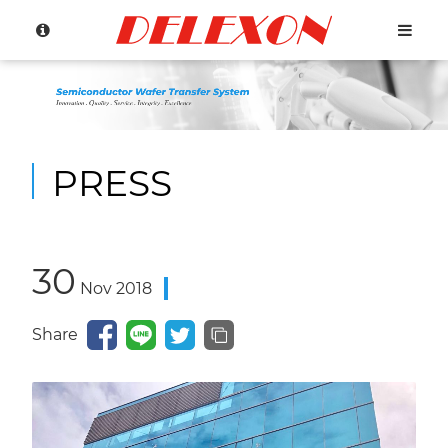
PRESS
Language
30
Nov
2018
Menu
Share
About Us
繁體中文
Products
English