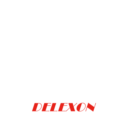
Back to the list
Delexon
Delexon (ShangHai)
Technology Co.
Trading Co., Ltd.
(Taiwan)
(China)
(886) 3-572-9584
(86) 131-2788-