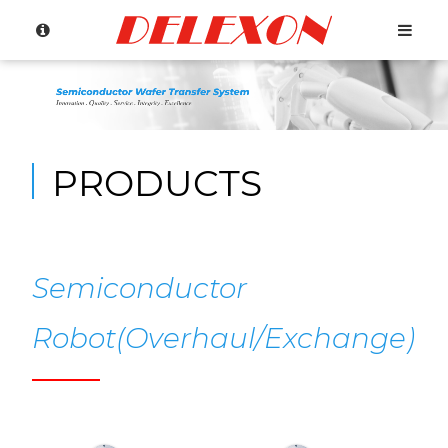
PRODUCTS
Semiconductor
Robot(Overhaul/Exchange)
Language