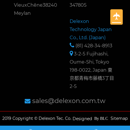
VieuxChêne38240
347805
Meylan
Delexon
Technology Japan
Co., Ltd. (Japan)
(81) 428-34-8913
3-2-5 Fujihashi,
Oume-Shi, Tokyo
198-0022, Japan 東
京都青梅市藤橋3丁目
2-5
sales@delexon.com.tw
2019 Copyright © Delexon Tec. Co.
Sitemap
Designed