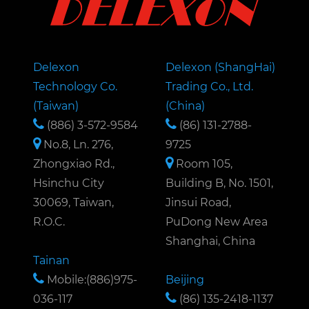
Delexon
Delexon (ShangHai)
Technology Co.
Trading Co., Ltd.
(Taiwan)
(China)
(886) 3-572-9584
(86) 131-2788-
No.8, Ln. 276,
9725
Zhongxiao Rd.,
Room 105,
Hsinchu City
Building B, No. 1501,
30069, Taiwan,
Jinsui Road,
R.O.C.
PuDong New Area
Shanghai, China
Tainan
Mobile:(886)975-
Beijing
036-117
(86) 135-2418-1137