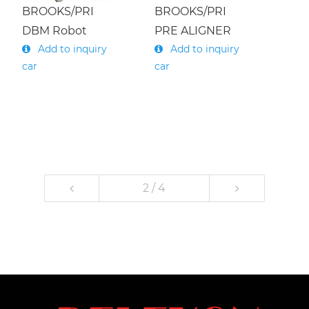
BROOKS/PRI
BROOKS/PRI
DBM Robot
PRE ALIGNER
Add to inquiry
Add to inquiry
car
car
2 / 4
1
2
3
4