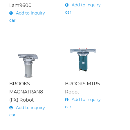
Add to inquiry
Lam9600
car
Add to inquiry
car
BROOKS
BROOKS MTR5
MAGNATRAN8
Robot
Add to inquiry
(FX) Robot
car
Add to inquiry
car