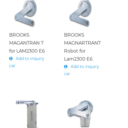
Menu
About Us
繁體中文
Products
English
BROOKS
BROOKS
Press
MAGANTRAN 7
MAGNARTRAN7
Undertaking
Service
for LAM2300 E6
Robot for
Add to inquiry
Lam2300 E6
h
car
Add to inquiry
Download
e
m
i
c
o
n
d
u
c
t
o
r
R
o
b
o
t
(
O
v
e
r
h
a
u
l
/
E
x
c
a
n
g
e
car
S
e
m
i
c
o
n
d
u
c
t
o
r
R
o
b
o
t
C
o
n
t
r
o
l
l
e
(
R
e
p
a
i
r
/
E
x
c
h
a
n
g
e
Contact Us
Company
)
Semiconductor/ Parts
History
S
)
r