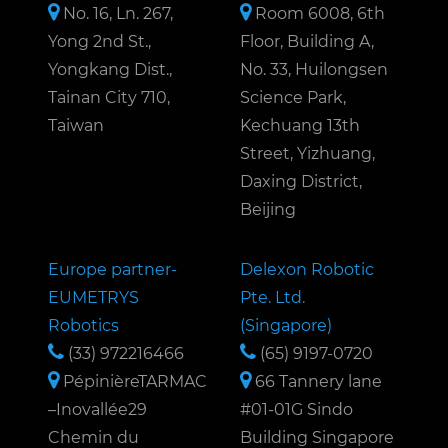
No. 16, Ln. 267,
Room 6008, 6th
Yong 2nd St.,
Floor, Building A,
Yongkang Dist.,
No. 33, Huilongsen
Tainan City 710,
Science Park,
Taiwan
Kechuang 13th
Street, Yizhuang,
Daxing District,
Beijing
Europe partner-
Delexon Robotic
EUMETRYS
Pte. Ltd.
Robotics
(Singapore)
(33) 972216466
(65) 9197-0720
PépinièreTARMAC
66 Tannery lane
–Inovallée29
#01-01G Sindo
Chemin du
Building Singapore