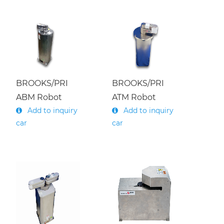
BROOKS/PRI
BROOKS/PRI
ABM Robot
ATM Robot
Add to inquiry
Add to inquiry
car
car