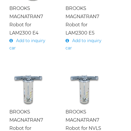
S
e
i
c
o
n
d
u
c
t
o
r
/
U
s
e
d
E
q
u
i
p
m
e
n
t
S
e
l
l
i
n
g
R
e
f
u
r
b
i
s
/
BROOKS
BROOKS
Lumentum laser
MAGNATRAN7
MAGNATRAN7
Load port fixation
BROOKS/PRI
SANKYO/RORZE
m
h
KAWASAKI/YASKAWA
Robot for
Robot for
Camera Repair
LAM2300 E4
LAM2300 E5
Add to inquiry
Add to inquiry
car
car
LAM/NVLS
ISEL/GENMARK
AMAT
BROOKS
BROOKS
MAGNATRAN7
MAGNATRAN7
Robot for
Robot for NVLS