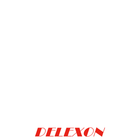
BROOKS/PRI
Mag leap
Add to inquiry
PRE ALIGNER
car
Add to inquiry
car
Mag9
Add to inquiry
car